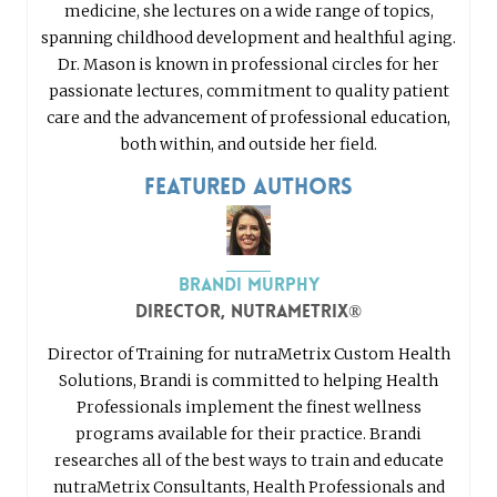
medicine, she lectures on a wide range of topics,
spanning childhood development and healthful aging.
Dr. Mason is known in professional circles for her
passionate lectures, commitment to quality patient
care and the advancement of professional education,
both within, and outside her field.
Featured Authors
Brandi Murphy
Director, nutraMetrix®
Director of Training for nutraMetrix Custom Health
Solutions, Brandi is committed to helping Health
Professionals implement the finest wellness
programs available for their practice. Brandi
researches all of the best ways to train and educate
nutraMetrix Consultants, Health Professionals and