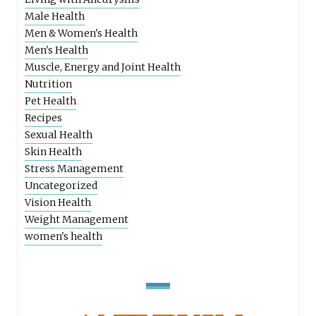
Male Health
Men & Women's Health
Men's Health
Muscle, Energy and Joint Health
Nutrition
Pet Health
Recipes
Sexual Health
Skin Health
Stress Management
Uncategorized
Vision Health
Weight Management
women's health