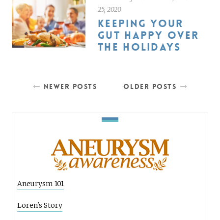
25, 2020
KEEPING YOUR
GUT HAPPY OVER
THE HOLIDAYS
NEWER POSTS
OLDER POSTS
Aneurysm 101
Loren's Story