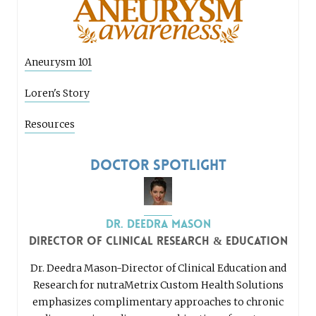
Aneurysm 101
Loren's Story
Resources
Doctor Spotlight
Dr. Deedra Mason
Director of Clinical Research & Education
Dr. Deedra Mason-Director of Clinical Education and
Research for nutraMetrix Custom Health Solutions
emphasizes complimentary approaches to chronic