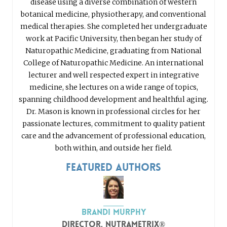
disease using a diverse combination of western
botanical medicine, physiotherapy, and conventional
medical therapies. She completed her undergraduate
work at Pacific University, then began her study of
Naturopathic Medicine, graduating from National
College of Naturopathic Medicine. An international
lecturer and well respected expert in integrative
medicine, she lectures on a wide range of topics,
spanning childhood development and healthful aging.
Dr. Mason is known in professional circles for her
passionate lectures, commitment to quality patient
care and the advancement of professional education,
both within, and outside her field.
Featured Authors
Brandi Murphy
Director, nutraMetrix®