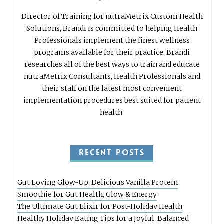
Director of Training for nutraMetrix Custom Health
Solutions, Brandi is committed to helping Health
Professionals implement the finest wellness
programs available for their practice. Brandi
researches all of the best ways to train and educate
nutraMetrix Consultants, Health Professionals and
their staff on the latest most convenient
implementation procedures best suited for patient
health.
RECENT POSTS
Gut Loving Glow-Up: Delicious Vanilla Protein
Smoothie for Gut Health, Glow & Energy
The Ultimate Gut Elixir for Post-Holiday Health
Healthy Holiday Eating Tips for a Joyful, Balanced