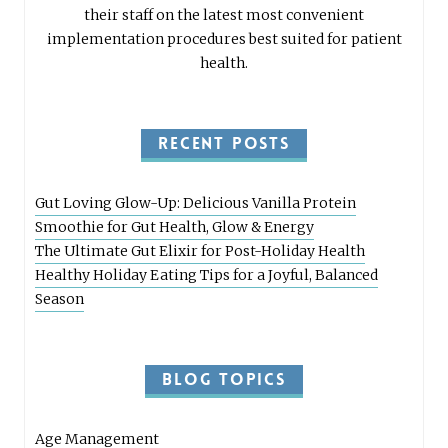
their staff on the latest most convenient
implementation procedures best suited for patient
health.
RECENT POSTS
Gut Loving Glow-Up: Delicious Vanilla Protein
Smoothie for Gut Health, Glow & Energy
The Ultimate Gut Elixir for Post-Holiday Health
Healthy Holiday Eating Tips for a Joyful, Balanced
Season
BLOG TOPICS
Age Management