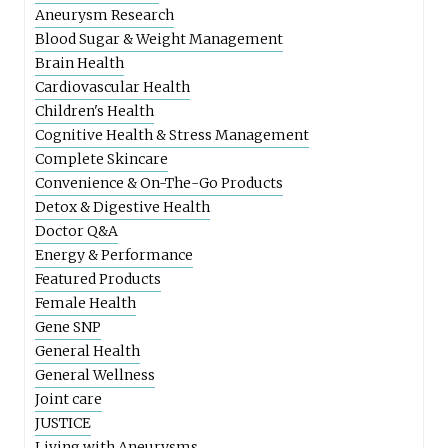
Aneurysm Research
Blood Sugar & Weight Management
Brain Health
Cardiovascular Health
Children's Health
Cognitive Health & Stress Management
Complete Skincare
Convenience & On-The-Go Products
Detox & Digestive Health
Doctor Q&A
Energy & Performance
Featured Products
Female Health
Gene SNP
General Health
General Wellness
Joint care
JUSTICE
Living with Aneurysms