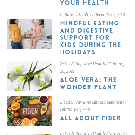
YOUR HEALTH
Children's Health
/
December 3, 2021
MINDFUL EATING
AND DIGESTIVE
SUPPORT FOR
KIDS DURING THE
HOLIDAYS
Detox & Digestive Health
/
February
26, 2021
ALOE VERA: THE
WONDER PLANT
Blood Sugar & Weight Management
/
February 15, 2021
ALL ABOUT FIBER
Detox & Digestive Health
/
November