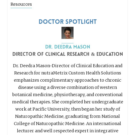
Resources
Doctor Spotlight
Dr. Deedra Mason
Director of Clinical Research & Education
Dr. Deedra Mason-Director of Clinical Education and
Research for nutraMetrix Custom Health Solutions
emphasizes complimentary approaches to chronic
disease using a diverse combination of western
botanical medicine, physiotherapy, and conventional
medical therapies. She completed her undergraduate
work at Pacific University, then began her study of
Naturopathic Medicine, graduating from National
College of Naturopathic Medicine. An international
lecturer and well respected expert in integrative