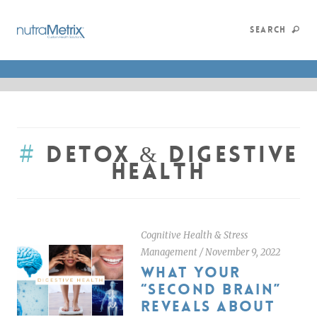
SEARCH
#
Detox & Digestive
Health
Cognitive Health & Stress
Management
/
November 9, 2022
WHAT YOUR
“SECOND BRAIN”
REVEALS ABOUT