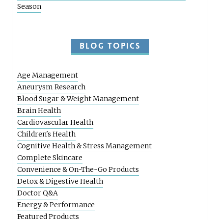
Season
BLOG TOPICS
Age Management
Aneurysm Research
Blood Sugar & Weight Management
Brain Health
Cardiovascular Health
Children's Health
Cognitive Health & Stress Management
Complete Skincare
Convenience & On-The-Go Products
Detox & Digestive Health
Doctor Q&A
Energy & Performance
Featured Products