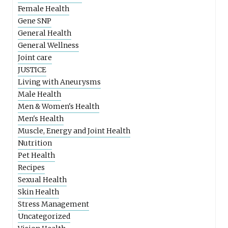
Female Health
Gene SNP
General Health
General Wellness
Joint care
JUSTICE
Living with Aneurysms
Male Health
Men & Women's Health
Men's Health
Muscle, Energy and Joint Health
Nutrition
Pet Health
Recipes
Sexual Health
Skin Health
Stress Management
Uncategorized