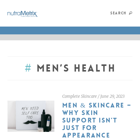
SEARCH
#
Men’s Health
Complete Skincare
/
June 29, 2023
MEN & SKINCARE –
WHY SKIN
SUPPORT ISN’T
JUST FOR
APPEARANCE