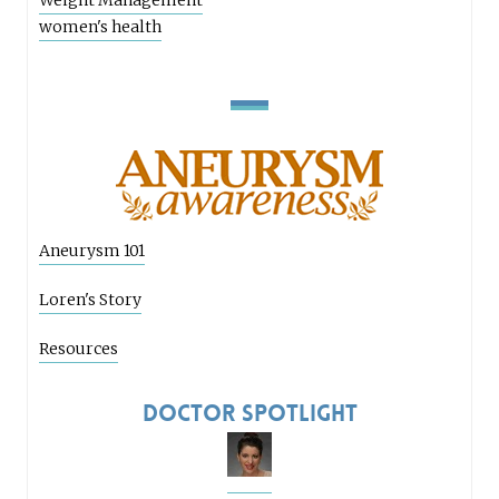
Weight Management
women's health
Aneurysm 101
Loren's Story
Resources
Doctor Spotlight