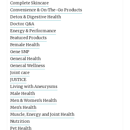
Complete Skincare
Convenience & On-The-Go Products
Detox & Digestive Health
Doctor Q&A
Energy & Performance
Featured Products
Female Health
Gene SNP
General Health
General Wellness
Joint care
JUSTICE
Living with Aneurysms
Male Health
Men & Women's Health
Men's Health
Muscle, Energy and Joint Health
Nutrition
Pet Health