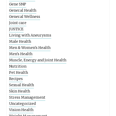
Gene SNP
General Health
General Wellness
Joint care
JUSTICE
Living with Aneurysms
Male Health
Men & Women's Health
Men's Health
Muscle, Energy and Joint Health
Nutrition
Pet Health
Recipes
Sexual Health
Skin Health
Stress Management
Uncategorized
Vision Health