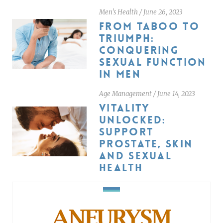
Men's Health
/
June 26, 2023
FROM TABOO TO
TRIUMPH:
CONQUERING
SEXUAL FUNCTION
IN MEN
Age Management
/
June 14, 2023
VITALITY
UNLOCKED:
SUPPORT
PROSTATE, SKIN
AND SEXUAL
HEALTH