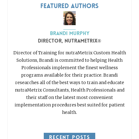
Featured Authors
Brandi Murphy
Director, nutraMetrix®
Director of Training for nutraMetrix Custom Health
Solutions, Brandi is committed to helping Health
Professionals implement the finest wellness
programs available for their practice. Brandi
researches all of the best ways to train and educate
nutraMetrix Consultants, Health Professionals and
their staff on the latest most convenient
implementation procedures best suited for patient
health.
RECENT POSTS