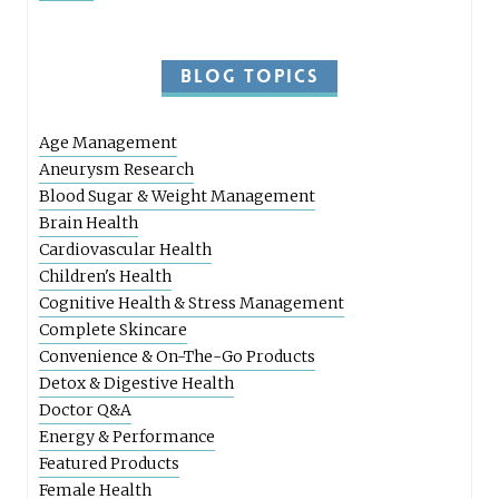
BLOG TOPICS
Age Management
Aneurysm Research
Blood Sugar & Weight Management
Brain Health
Cardiovascular Health
Children's Health
Cognitive Health & Stress Management
Complete Skincare
Convenience & On-The-Go Products
Detox & Digestive Health
Doctor Q&A
Energy & Performance
Featured Products
Female Health