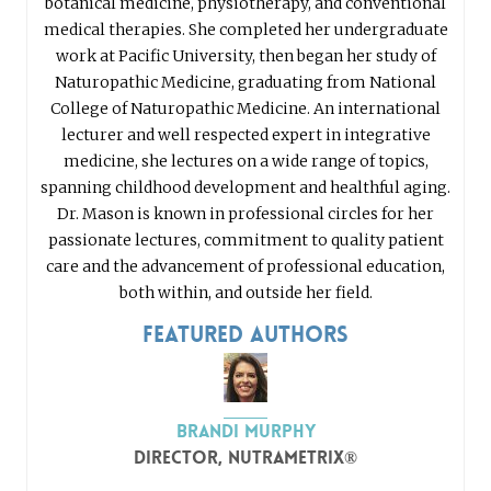
botanical medicine, physiotherapy, and conventional
medical therapies. She completed her undergraduate
work at Pacific University, then began her study of
Naturopathic Medicine, graduating from National
College of Naturopathic Medicine. An international
lecturer and well respected expert in integrative
medicine, she lectures on a wide range of topics,
spanning childhood development and healthful aging.
Dr. Mason is known in professional circles for her
passionate lectures, commitment to quality patient
care and the advancement of professional education,
both within, and outside her field.
Featured Authors
Brandi Murphy
Director, nutraMetrix®