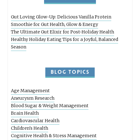
Gut Loving Glow-Up: Delicious Vanilla Protein
Smoothie for Gut Health, Glow & Energy
The Ultimate Gut Elixir for Post-Holiday Health
Healthy Holiday Eating Tips for a Joyful, Balanced
Season
BLOG TOPICS
Age Management
Aneurysm Research
Blood Sugar & Weight Management
Brain Health
Cardiovascular Health
Children's Health
Cognitive Health & Stress Management