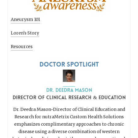
Aneurysm 101
Loren's Story
Resources
Doctor Spotlight
Dr. Deedra Mason
Director of Clinical Research & Education
Dr. Deedra Mason-Director of Clinical Education and
Research for nutraMetrix Custom Health Solutions
emphasizes complimentary approaches to chronic
disease using a diverse combination of western