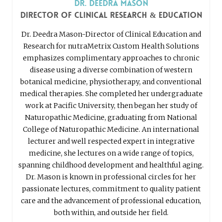
Dr. Deedra Mason
Director of Clinical Research & Education
Dr. Deedra Mason-Director of Clinical Education and
Research for nutraMetrix Custom Health Solutions
emphasizes complimentary approaches to chronic
disease using a diverse combination of western
botanical medicine, physiotherapy, and conventional
medical therapies. She completed her undergraduate
work at Pacific University, then began her study of
Naturopathic Medicine, graduating from National
College of Naturopathic Medicine. An international
lecturer and well respected expert in integrative
medicine, she lectures on a wide range of topics,
spanning childhood development and healthful aging.
Dr. Mason is known in professional circles for her
passionate lectures, commitment to quality patient
care and the advancement of professional education,
both within, and outside her field.