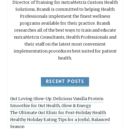
Director of Training for nutraMetrix Custom Health
Solutions, Brandi is committed to helping Health
Professionals implement the finest wellness
programs available for their practice. Brandi
researches all of the best ways to train and educate
nutraMetrix Consultants, Health Professionals and
their staff on the latest most convenient
implementation procedures best suited for patient
health.
RECENT POSTS
Gut Loving Glow-Up: Delicious Vanilla Protein
Smoothie for Gut Health, Glow & Energy
The Ultimate Gut Elixir for Post-Holiday Health
Healthy Holiday Eating Tips for a Joyful, Balanced
Season