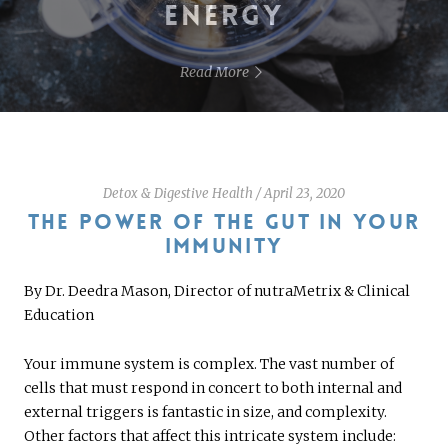
ENERGY
Read More
Detox & Digestive Health
/
April 23, 2020
THE POWER OF THE GUT IN YOUR
IMMUNITY
By Dr. Deedra Mason, Director of nutraMetrix & Clinical
Education
Your immune system is complex. The vast number of
cells that must respond in concert to both internal and
external triggers is fantastic in size, and complexity.
Other factors that affect this intricate system include: