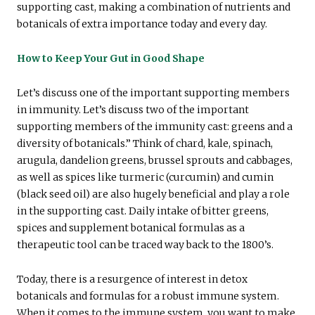
supporting cast, making a combination of nutrients and
botanicals of extra importance today and every day.
How to Keep Your Gut in Good Shape
Let’s discuss one of the important supporting members
in immunity. Let’s discuss two of the important
supporting members of the immunity cast: greens and a
diversity of botanicals.” Think of chard, kale, spinach,
arugula, dandelion greens, brussel sprouts and cabbages,
as well as spices like turmeric (curcumin) and cumin
(black seed oil) are also hugely beneficial and play a role
in the supporting cast. Daily intake of bitter greens,
spices and supplement botanical formulas as a
therapeutic tool can be traced way back to the 1800’s.
Today, there is a resurgence of interest in detox
botanicals and formulas for a robust immune system.
When it comes to the immune system, you want to make