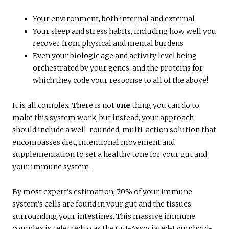
Your environment, both internal and external
Your sleep and stress habits, including how well you
recover from physical and mental burdens
Even your biologic age and activity level being
orchestrated by your genes, and the proteins for
which they code your response to all of the above!
It is all complex. There is not
one
thing you can do to
make this system work, but instead, your approach
should include a well-rounded, multi-action solution that
encompasses diet, intentional movement and
supplementation to set a healthy tone for your gut and
your immune system.
By most expert’s estimation, 70% of your immune
system’s cells are found in your gut and the tissues
surrounding your intestines. This massive immune
complex is referred to as the Gut-Associated-Lymphoid-