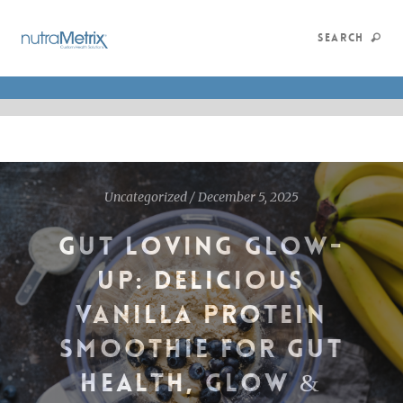
SEARCH
Uncategorized
/
December 5, 2025
GUT LOVING GLOW-
UP: DELICIOUS
VANILLA PROTEIN
SMOOTHIE FOR GUT
HEALTH, GLOW &