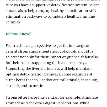
sure you have a supportive detoxification system. Select
botanicals to help ramp up healthy detoxification AND
elimination pathways to complete a healthy immune
complex.
Did You Know?
From a clinical perspective, to get the full range of
benefits from supplementation, botanicals should be
selected not only for their impact on gut health but also
for their role in supporting the liver and kidneys.
Supporting the liver and kidneys will help maintain
optimal detoxification pathways. Some examples of
bitter herbs that do just that are milk thistle, dandelion,
burdock, and turmeric.
Strong bitter herbs like gentian, for example, stimulate
stomach acid and other digestive secretions, while