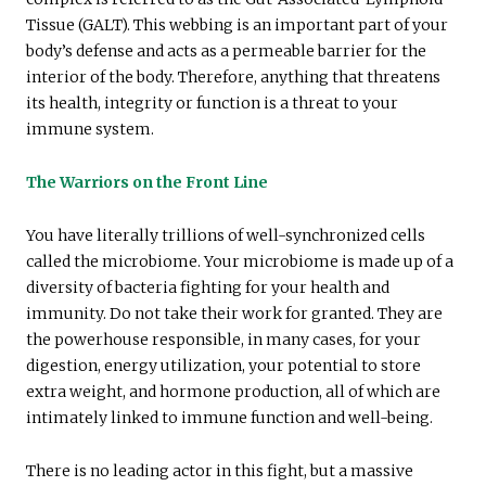
Tissue (GALT). This webbing is an important part of your
body’s defense and acts as a permeable barrier for the
interior of the body. Therefore, anything that threatens
its health, integrity or function is a threat to your
immune system.
The Warriors on the Front Line
You have literally trillions of well-synchronized cells
called the microbiome. Your microbiome is made up of a
diversity of bacteria fighting for your health and
immunity. Do not take their work for granted. They are
the powerhouse responsible, in many cases, for your
digestion, energy utilization, your potential to store
extra weight, and hormone production, all of which are
intimately linked to immune function and well-being.
There is no leading actor in this fight, but a massive