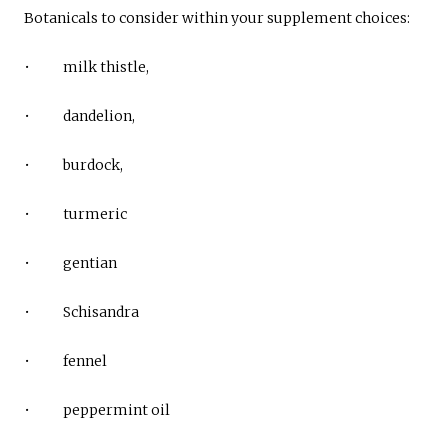
Botanicals to consider within your supplement choices:
• milk thistle,
• dandelion,
• burdock,
• turmeric
• gentian
• Schisandra
• fennel
• peppermint oil