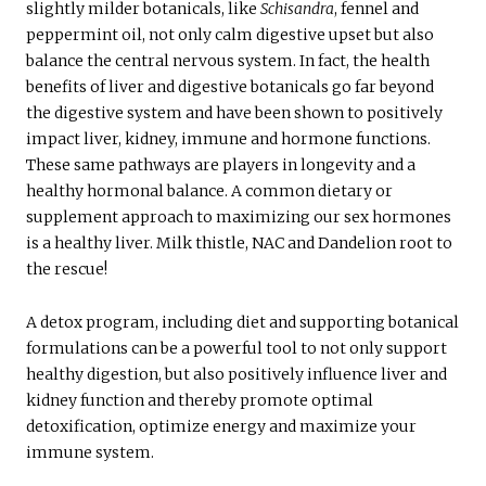
slightly milder botanicals, like
Schisandra
, fennel and
peppermint oil, not only calm digestive upset but also
balance the central nervous system. In fact, the health
benefits of liver and digestive botanicals go far beyond
the digestive system and have been shown to positively
impact liver, kidney, immune and hormone functions.
These same pathways are players in longevity and a
healthy hormonal balance. A common dietary or
supplement approach to maximizing our sex hormones
is a healthy liver. Milk thistle, NAC and Dandelion root to
the rescue!
A detox program, including diet and supporting botanical
formulations can be a powerful tool to not only support
healthy digestion, but also positively influence liver and
kidney function and thereby promote optimal
detoxification, optimize energy and maximize your
immune system.