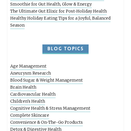
Smoothie for Gut Health, Glow & Energy
The Ultimate Gut Elixir for Post-Holiday Health
Healthy Holiday Eating Tips for a Joyful, Balanced
Season
BLOG TOPICS
Age Management
Aneurysm Research
Blood Sugar & Weight Management
Brain Health
Cardiovascular Health
Children's Health
Cognitive Health & Stress Management
Complete Skincare
Convenience & On-The-Go Products
Detox & Digestive Health