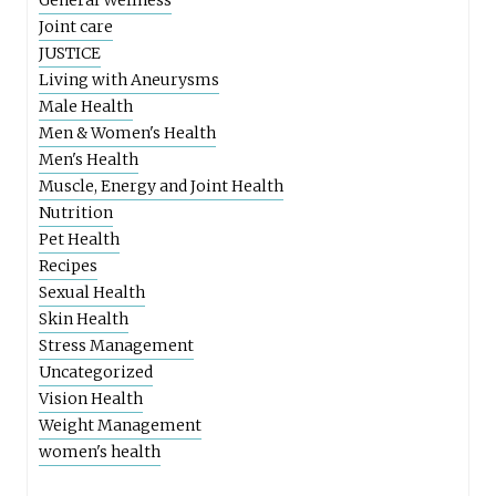
General Wellness
Joint care
JUSTICE
Living with Aneurysms
Male Health
Men & Women's Health
Men's Health
Muscle, Energy and Joint Health
Nutrition
Pet Health
Recipes
Sexual Health
Skin Health
Stress Management
Uncategorized
Vision Health
Weight Management
women's health