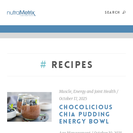
SEARCH
#
Recipes
Muscle, Energy and Joint Health
/
October 17, 2025
CHOCOLICIOUS
CHIA PUDDING
ENERGY BOWL