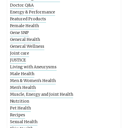
Doctor Q&A
Energy & Performance
Featured Products
Female Health
Gene SNP
General Health
General Wellness
Joint care
JUSTICE
Living with Aneurysms
Male Health
Men & Women's Health
Men's Health
Muscle, Energy and Joint Health
Nutrition
Pet Health
Recipes
Sexual Health