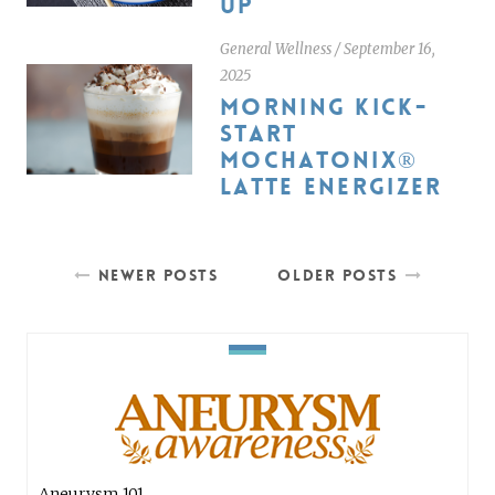
UP
General Wellness
/
September 16,
2025
MORNING KICK-
START
MOCHATONIX®
LATTE ENERGIZER
NEWER POSTS
OLDER POSTS
Aneurysm 101