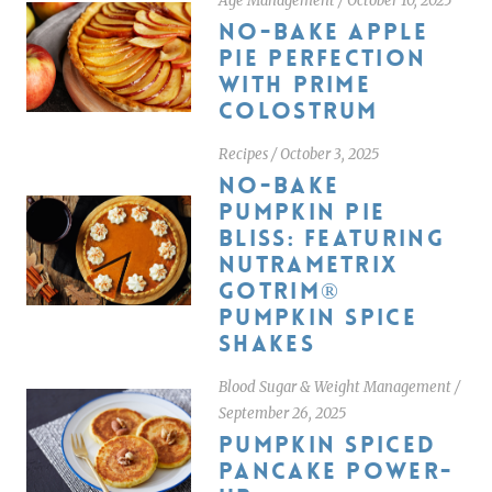
Age Management
/
October 10, 2025
NO-BAKE APPLE
PIE PERFECTION
WITH PRIME
COLOSTRUM
Recipes
/
October 3, 2025
NO-BAKE
PUMPKIN PIE
BLISS: FEATURING
NUTRAMETRIX
GOTRIM®
PUMPKIN SPICE
SHAKES
Blood Sugar & Weight Management
/
September 26, 2025
PUMPKIN SPICED
PANCAKE POWER-