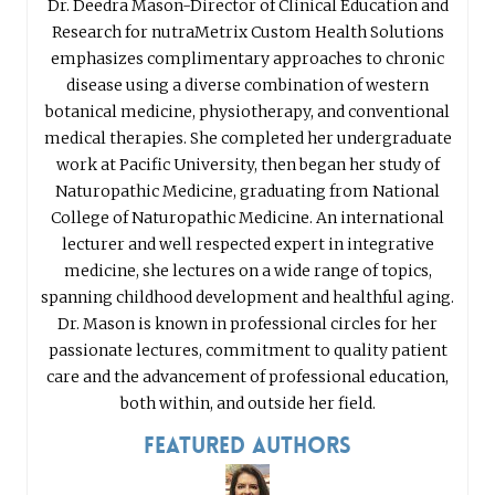
Dr. Deedra Mason-Director of Clinical Education and
Research for nutraMetrix Custom Health Solutions
emphasizes complimentary approaches to chronic
disease using a diverse combination of western
botanical medicine, physiotherapy, and conventional
medical therapies. She completed her undergraduate
work at Pacific University, then began her study of
Naturopathic Medicine, graduating from National
College of Naturopathic Medicine. An international
lecturer and well respected expert in integrative
medicine, she lectures on a wide range of topics,
spanning childhood development and healthful aging.
Dr. Mason is known in professional circles for her
passionate lectures, commitment to quality patient
care and the advancement of professional education,
both within, and outside her field.
Featured Authors