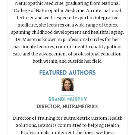
Naturopathic Medicine, graduating from National
College of Naturopathic Medicine. An international
lecturer and well respected expert in integrative
medicine, she lectures on a wide range of topics,
spanning childhood development and healthful aging.
Dr. Mason is known in professional circles for her
passionate lectures, commitment to quality patient
care and the advancement of professional education,
both within, and outside her field.
Featured Authors
Brandi Murphy
Director, nutraMetrix®
Director of Training for nutraMetrix Custom Health
Solutions, Brandi is committed to helping Health
Professionals implement the finest wellness