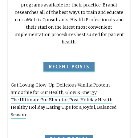
programs available for their practice. Brandi
researches all of the best ways to train and educate
nutraMetrix Consultants, Health Professionals and
their staff on the latest most convenient
implementation procedures best suited for patient
health.
RECENT POSTS
Gut Loving Glow-Up: Delicious Vanilla Protein
Smoothie for Gut Health, Glow & Energy
The Ultimate Gut Elixir for Post-Holiday Health
Healthy Holiday Eating Tips for a Joyful, Balanced
Season