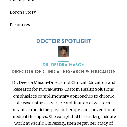
Loren's Story
Resources
Doctor Spotlight
Dr. Deedra Mason
Director of Clinical Research & Education
Dr. Deedra Mason-Director of Clinical Education and
Research for nutraMetrix Custom Health Solutions
emphasizes complimentary approaches to chronic
disease using a diverse combination of western
botanical medicine, physiotherapy, and conventional
medical therapies. She completed her undergraduate
work at Pacific University, then began her study of