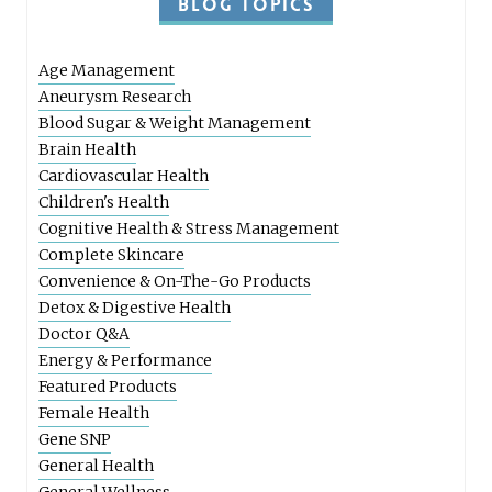
BLOG TOPICS
Age Management
Aneurysm Research
Blood Sugar & Weight Management
Brain Health
Cardiovascular Health
Children's Health
Cognitive Health & Stress Management
Complete Skincare
Convenience & On-The-Go Products
Detox & Digestive Health
Doctor Q&A
Energy & Performance
Featured Products
Female Health
Gene SNP
General Health