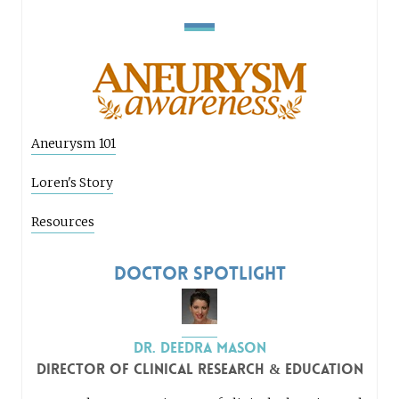
Aneurysm 101
Loren's Story
Resources
Doctor Spotlight
Dr. Deedra Mason
Director of Clinical Research & Education