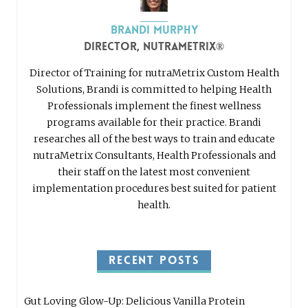
Brandi Murphy
Director, nutraMetrix®
Director of Training for nutraMetrix Custom Health
Solutions, Brandi is committed to helping Health
Professionals implement the finest wellness
programs available for their practice. Brandi
researches all of the best ways to train and educate
nutraMetrix Consultants, Health Professionals and
their staff on the latest most convenient
implementation procedures best suited for patient
health.
RECENT POSTS
Gut Loving Glow-Up: Delicious Vanilla Protein