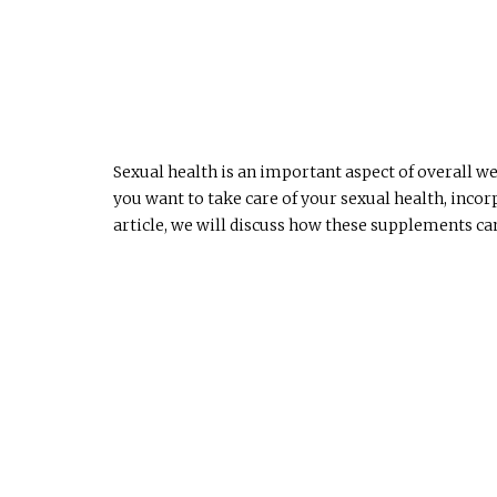
Sexual health is an important aspect of overall we
you want to take care of your sexual health, inco
article, we will discuss how these supplements ca