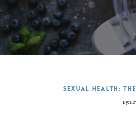
SEXUAL HEALTH: TH
By: Lo