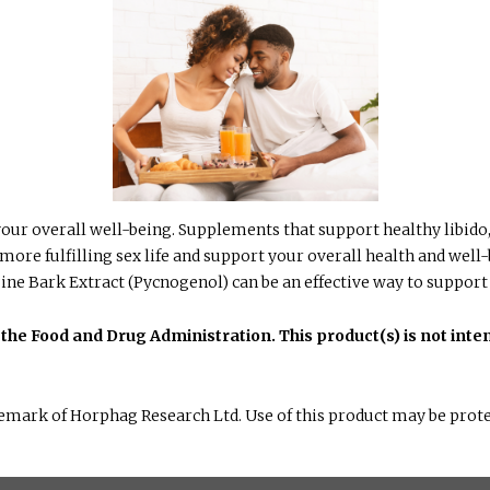
r your overall well-being. Supplements that support healthy libi
 more fulfilling sex life and support your overall health and well
ine Bark Extract (Pycnogenol) can be an effective way to support
he Food and Drug Administration. This product(s) is not inten
emark of Horphag Research Ltd. Use of this product may be prote