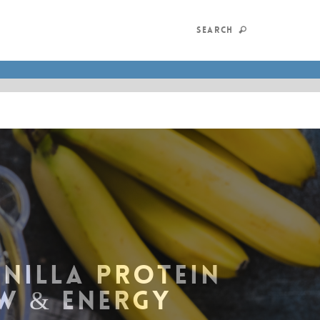
SEARCH
ANILLA PROTEIN
W & ENERGY