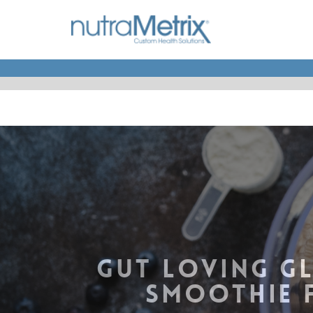
GUT LOVING GL
SMOOTHIE 