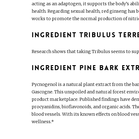
acting as an adaptogen, it supports the body’s abil
health. Regarding sexual health, red ginseng has
works to promote the normal production of nitric o
Ingredient Tribulus terr
Research shows that taking Tribulus seems to sup
Ingredient Pine Bark Ext
Pycnogenol is a natural plant extract from the ba
Gascogne. This unspoiled and natural forest envir
product marketplace. Published findings have demo
procyanidins, bioflavonoids, and organic acids. T
blood vessels. With its known effects on blood ves
wellness.*