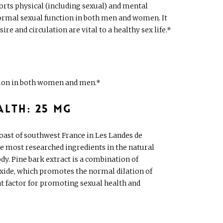
ports physical (including sexual) and mental
normal sexual function in both men and women. It
e and circulation are vital to a healthy sex life.*
ction in both women and men.*
alth: 25 mg
coast of southwest France in Les Landes de
he most researched ingredients in the natural
y. Pine bark extract is a combination of
oxide, which promotes the normal dilation of
ent factor for promoting sexual health and