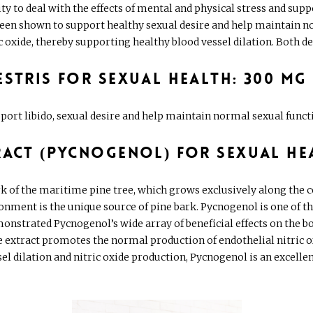
ity to deal with the effects of mental and physical stress and sup
 been shown to support healthy sexual desire and help maintain 
xide, thereby supporting healthy blood vessel dilation. Both desir
estris for Sexual Health: 300 mg
port libido, sexual desire and help maintain normal sexual fun
ract (Pycnogenol) for Sexual He
rk of the maritime pine tree, which grows exclusively along the 
onment is the unique source of pine bark. Pycnogenol is one of t
nstrated Pycnogenol’s wide array of beneficial effects on the bod
he extract promotes the normal production of endothelial nitric 
sel dilation and nitric oxide production, Pycnogenol is an excell