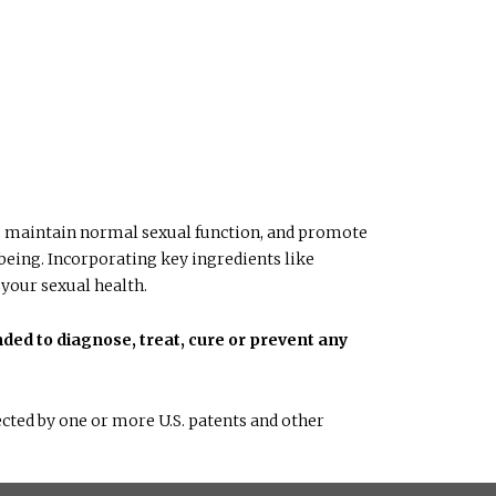
do, maintain normal sexual function, and promote
-being. Incorporating key ingredients like
 your sexual health.
ded to diagnose, treat, cure or prevent any
cted by one or more U.S. patents and other