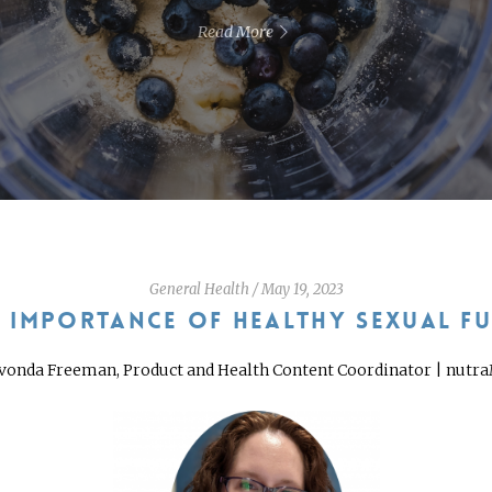
Read More
General Health
/
May 19, 2023
E IMPORTANCE OF HEALTHY SEXUAL F
vonda Freeman, Product and Health Content Coordinator | nutr