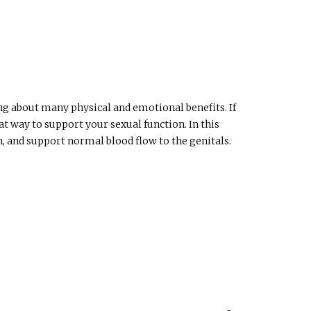
ing about many physical and emotional benefits. If
t way to support your sexual function. In this
, and support normal blood flow to the genitals.