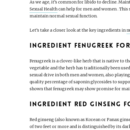
As we age, it’s common for libido to decline. Main
Sexual Health
can help for men and women . This 
maintain normal sexual function.
Let’s take a closer look at the key ingredients in
n
Ingredient Fenugreek for
Fenugreek is a clover-like herb that is native to 
vegetable and the herb has traditionally been use
sexual drive in both men and women, also playing 
quality percentage of saponin glycosides to suppo
shown that fenugreek may show promise for mai
Ingredient Red Ginseng f
Red ginseng (also known as Korean or Panax ginsen
of two feet or more and is distinguished by its dar