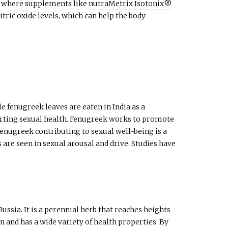
t’s where supplements like
nutraMetrix Isotonix®
ic oxide levels, which can help the body
e fenugreek leaves are eaten in India as a
pporting sexual health. Fenugreek works to promote
enugreek contributing to sexual well-being is a
are seen in sexual arousal and drive. Studies have
sia. It is a perennial herb that reaches heights
n and has a wide variety of health properties. By