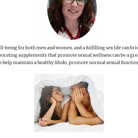
ll-being for both men and women, and a fulfilling sex life can br
rporating supplements that promote sexual wellness can be a grea
n help maintain a healthy libido, promote normal sexual function