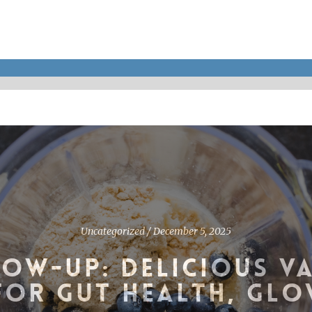
Uncategorized
/
December 5, 2025
OW-UP: DELICIOUS V
FOR GUT HEALTH, GLO