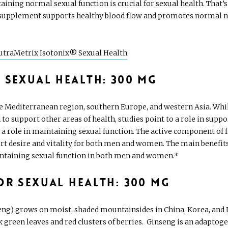
taining normal sexual function is crucial for sexual health. Tha
supplement supports healthy blood flow and promotes normal nitr
utraMetrix Isotonix® Sexual Health
:
 Sexual Health: 300 mg
the Mediterranean region, southern Europe, and western Asia. Whil
d to support other areas of health, studies point to a role in su
a role in maintaining sexual function. The active component of f
rt desire and vitality for both men and women. The main benefits 
ntaining sexual function in both men and women.*
or Sexual Health: 300 mg
g) grows on moist, shaded mountainsides in China, Korea, and Rus
k green leaves and red clusters of berries. Ginseng is an adaptoge