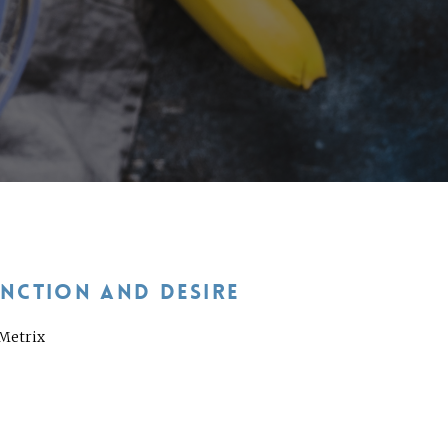
UNCTION AND DESIRE
aMetrix