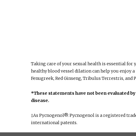
Taking care of your sexual health is essential fo
healthy blood vessel dilation can help you enjoy a
Fenugreek, Red Ginseng, Tribulus Terrestris, and P
*These statements have not been evaluated by t
disease.
‡As Pycnogenol®. Pycnogenol is a registered trad
international patents.