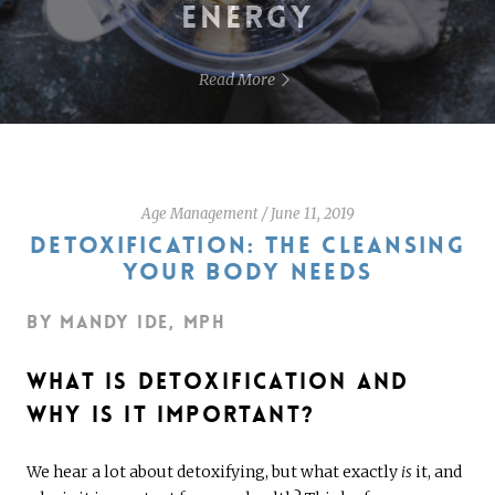
ENERGY
Read More
Age Management
/
June 11, 2019
DETOXIFICATION: THE CLEANSING
YOUR BODY NEEDS
By Mandy Ide, MPH
What Is Detoxification and
Why Is It Important?
We hear a lot about detoxifying, but what exactly
is
it, and