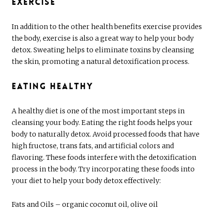
Exercise
In addition to the other health benefits exercise provides
the body, exercise is also a great way to help your body
detox. Sweating helps to eliminate toxins by cleansing
the skin, promoting a natural detoxification process.
Eating Healthy
A healthy diet is one of the most important steps in
cleansing your body. Eating the right foods helps your
body to naturally detox. Avoid processed foods that have
high fructose, trans fats, and artificial colors and
flavoring. These foods interfere with the detoxification
process in the body. Try incorporating these foods into
your diet to help your body detox effectively:
Fats and Oils – organic coconut oil, olive oil