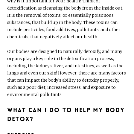
why is it important for your health? Think of
detoxification as cleansing the body from the inside out.
It is the removal of toxins, or essentially poisonous
substances, that build up in the body. These toxins can
include pesticides, food additives, pollutants, and other
chemicals, that negatively affect our health.
Our bodies are designed to naturally detoxify, and many
organs play a key role in the detoxification process,
including the kidneys, liver, and intestines, as well as the
lungs and even our skin! However, there are many factors
that can impact the body’s ability to detoxify properly,
such as a poor diet, increased stress, and exposure to
environmental pollutants.
What Can I Do to Help My Body
Detox?