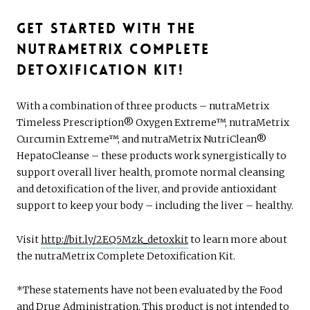
Get Started with the
nutraMetrix Complete
Detoxification Kit!
With a combination of three products – nutraMetrix
Timeless Prescription® Oxygen Extreme™, nutraMetrix
Curcumin Extreme™, and nutraMetrix NutriClean®
HepatoCleanse – these products work synergistically to
support overall liver health, promote normal cleansing
and detoxification of the liver, and provide antioxidant
support to keep your body – including the liver – healthy.
Visit
http://bit.ly/2EQ5Mzk_detoxkit
to learn more about
the nutraMetrix Complete Detoxification Kit.
*These statements have not been evaluated by the Food
and Drug Administration. This product is not intended to