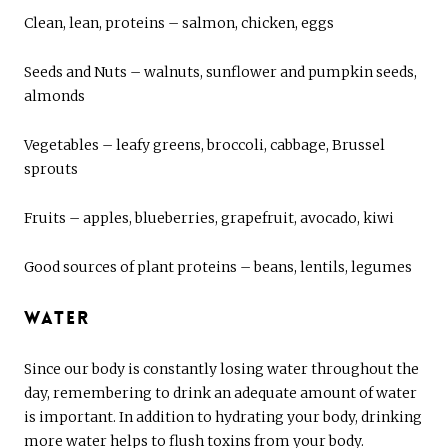
Clean, lean, proteins – salmon, chicken, eggs
Seeds and Nuts – walnuts, sunflower and pumpkin seeds,
almonds
Vegetables – leafy greens, broccoli, cabbage, Brussel
sprouts
Fruits – apples, blueberries, grapefruit, avocado, kiwi
Good sources of plant proteins – beans, lentils, legumes
Water
Since our body is constantly losing water throughout the
day, remembering to drink an adequate amount of water
is important. In addition to hydrating your body, drinking
more water helps to flush toxins from your body.