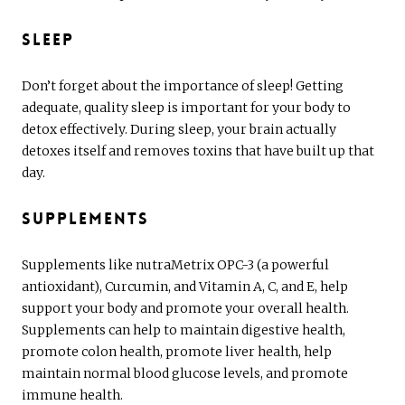
Sleep
Don’t forget about the importance of sleep! Getting
adequate, quality sleep is important for your body to
detox effectively. During sleep, your brain actually
detoxes itself and removes toxins that have built up that
day.
Supplements
Supplements like nutraMetrix OPC-3 (a powerful
antioxidant), Curcumin, and Vitamin A, C, and E, help
support your body and promote your overall health.
Supplements can help to maintain digestive health,
promote colon health, promote liver health, help
maintain normal blood glucose levels, and promote
immune health.