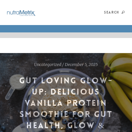
SEARCH
Uncategorized
/
December 5, 2025
GUT LOVING GLOW-
UP: DELICIOUS
VANILLA PROTEIN
SMOOTHIE FOR GUT
HEALTH, GLOW &